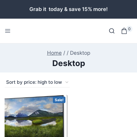
Skip
Grab it today & save 15% more!
to
content
0
Home
/
/
Desktop
Desktop
Sale!