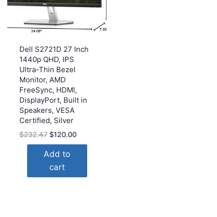
Dell S2721D 27 Inch
1440p QHD, IPS
Ultra-Thin Bezel
Monitor, AMD
FreeSync, HDMI,
DisplayPort, Built in
Speakers, VESA
Certified, Silver
Original
Current
$
232.47
$
120.00
price
price
Add to
was:
is:
cart
$232.47.
$120.00.