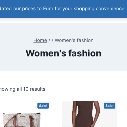
pdated our prices to Euro for your shopping convenience
Home
Our Products
About
Contact
Home
/
/
Women's fashion
Women's fashion
Sorted
howing all 10 results
by
price:
Sale!
Sale!
high
to