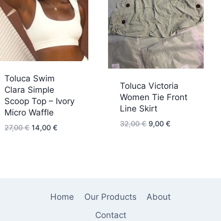
Toluca Swim
Toluca Victoria
Clara Simple
Women Tie Front
Scoop Top – Ivory
Line Skirt
Micro Waffle
Original
Current
32,00
€
9,00
€
Original
Current
27,00
€
14,00
€
price
price
price
price
was:
is:
was:
is:
32,00 €.
9,00 €.
27,00 €.
14,00 €.
Home
Our Products
About
Contact