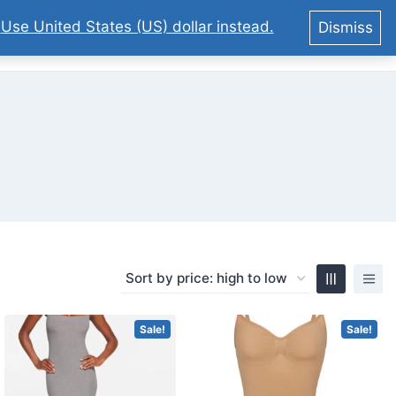
.
Use United States (US) dollar instead.
Dismiss
0
Sale!
Sale!