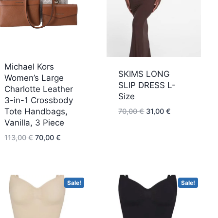
low
Michael Kors
SKIMS LONG
Women’s Large
SLIP DRESS L-
Charlotte Leather
Size
3-in-1 Crossbody
Original
Current
Tote Handbags,
70,00
€
31,00
€
price
price
Vanilla, 3 Piece
was:
is:
Original
Current
113,00
€
70,00
€
70,00 €.
31,00 €.
price
price
was:
is:
113,00 €.
70,00 €.
Sale!
Sale!