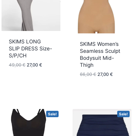
SKIMS LONG
SKIMS Women’s
SLIP DRESS Size-
Seamless Sculpt
S/P/CH
Bodysuit Mid-
Original
Current
Thigh
49,00
€
27,00
€
price
price
Original
Current
66,00
€
27,00
€
was:
is:
price
price
49,00 €.
27,00 €.
was:
is:
66,00 €.
27,00 €.
Sale!
Sale!