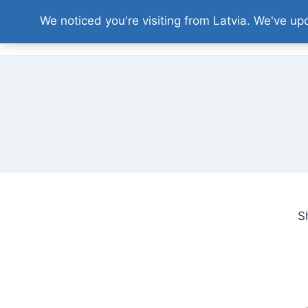
Skip
We noticed you're visiting from Latvia. We've u
to
content
S