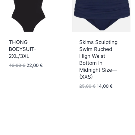
THONG
Skims Sculpting
BODYSUIT-
Swim Ruched
2XL/3XL
High Waist
Bottom In
Original
Current
43,00
€
22,00
€
Midnight Size—
price
price
(XXS)
was:
is:
43,00 €.
22,00 €.
Original
Current
25,00
€
14,00
€
price
price
was:
is:
25,00 €.
14,00 €.