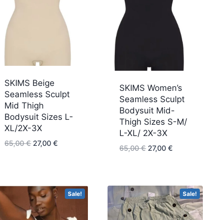
SKIMS Beige
SKIMS Women’s
Seamless Sculpt
Seamless Sculpt
Mid Thigh
Bodysuit Mid-
Bodysuit Sizes L-
Thigh Sizes S-M/
XL/2X-3X
L-XL/ 2X-3X
Original
Current
65,00
€
27,00
€
Original
Current
65,00
€
27,00
€
price
price
price
price
was:
is:
was:
is:
65,00 €.
27,00 €.
65,00 €.
27,00 €.
Sale!
Sale!