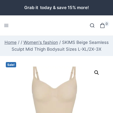
Skip
Grab it today & save 15% more!
to
content
0
Home
/
/
Women's fashion
/
SKIMS Beige Seamless
Sculpt Mid Thigh Bodysuit Sizes L-XL/2X-3X
Sale!