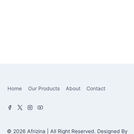
Home
Our Products
About
Contact
© 2026 Afrizina | All Right Reserved. Designed By