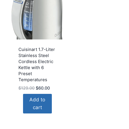
Cuisinart 1.7-Liter
Stainless Steel
Cordless Electric
Kettle with 6
Preset
Temperatures
Original
Current
$
129.00
$
60.00
price
price
Add to
was:
is:
cart
$129.00.
$60.00.