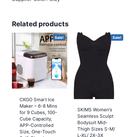
Related products
Sale!
Sale!
CKGO Smart Ice
Maker – 6-8 Mins
SKIMS Women’s
for 9 Cubes, 100-
Seamless Sculpt
Cube Capacity,
Bodysuit Mid-
APP-Controlled
Thigh Sizes S-M/
Size, One-Touch
L-XL/ 2X-3X