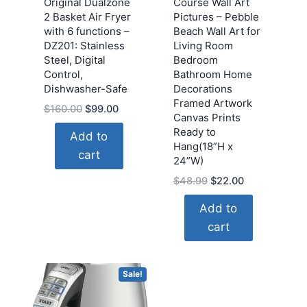
Original Dualzone
Course Wall Art
2 Basket Air Fryer
Pictures – Pebble
with 6 functions –
Beach Wall Art for
DZ201: Stainless
Living Room
Steel, Digital
Bedroom
Control,
Bathroom Home
Dishwasher-Safe
Decorations
Framed Artwork
Original
Current
$
160.00
$
99.00
Canvas Prints
price
price
Ready to
Add to
was:
is:
Hang(18”H x
cart
$160.00.
$99.00.
24”W)
Original
Current
$
48.99
$
22.00
price
price
Add to
was:
is:
cart
$48.99.
$22.00.
Sale!