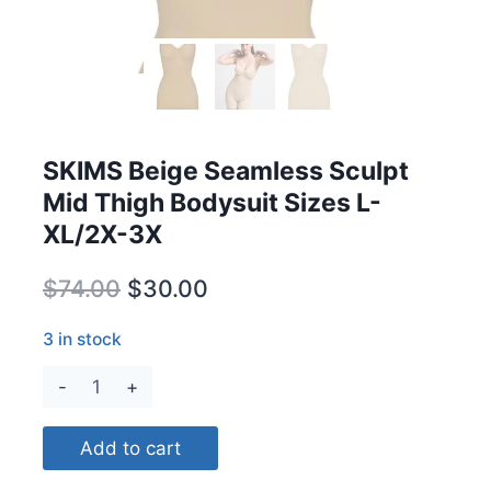
SKIMS Beige Seamless Sculpt
Mid Thigh Bodysuit Sizes L-
XL/2X-3X
Original
Current
$
74.00
$
30.00
price
price
3 in stock
was:
is:
SKIMS
$74.00.
$30.00.
Beige
Seamless
Add to cart
Sculpt