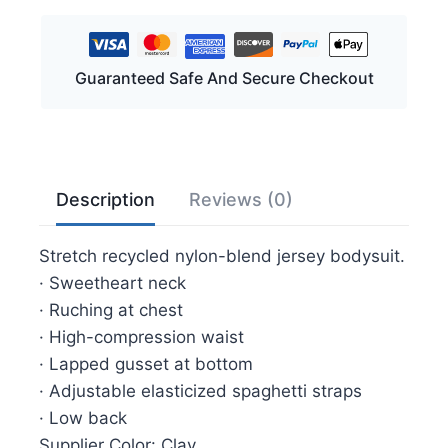
Mid
Thigh
Bodysuit
Guaranteed Safe And Secure Checkout
Sizes
L-
XL/2X-
3X
quantity
Description
Reviews (0)
Stretch recycled nylon-blend jersey bodysuit.
· Sweetheart neck
· Ruching at chest
· High-compression waist
· Lapped gusset at bottom
· Adjustable elasticized spaghetti straps
· Low back
Supplier Color: Clay