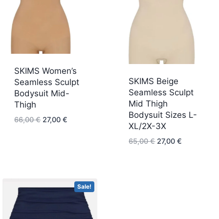
SKIMS Women’s
SKIMS Beige
Seamless Sculpt
Seamless Sculpt
Bodysuit Mid-
Mid Thigh
Thigh
Bodysuit Sizes L-
Original
Current
66,00
€
27,00
€
XL/2X-3X
price
price
Original
Current
65,00
€
27,00
€
was:
is:
price
price
66,00 €.
27,00 €.
was:
is:
65,00 €.
27,00 €.
Sale!