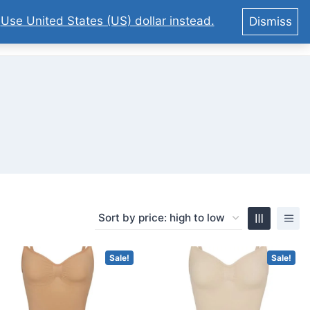
.
Use United States (US) dollar instead.
Dismiss
0
Sale!
Sale!