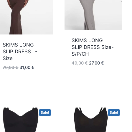
low
SKIMS LONG
SKIMS LONG
SLIP DRESS Size-
SLIP DRESS L-
S/P/CH
Size
Original
Current
49,00
€
27,00
€
Original
Current
70,00
€
31,00
€
price
price
price
price
was:
is:
was:
is:
49,00 €.
27,00 €.
70,00 €.
31,00 €.
Sale!
Sale!