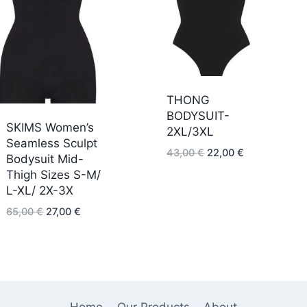
THONG
BODYSUIT-
SKIMS Women’s
2XL/3XL
Seamless Sculpt
Original
Current
43,00
€
22,00
€
Bodysuit Mid-
price
price
Thigh Sizes S-M/
was:
is:
L-XL/ 2X-3X
43,00 €.
22,00 €.
Original
Current
65,00
€
27,00
€
price
price
was:
is:
65,00 €.
27,00 €.
Home
Our Products
About