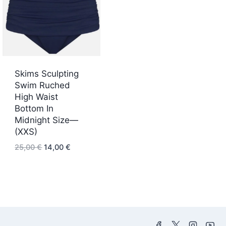
Skims Sculpting
Swim Ruched
High Waist
Bottom In
Midnight Size—
(XXS)
Original
Current
25,00
€
14,00
€
price
price
was:
is:
25,00 €.
14,00 €.