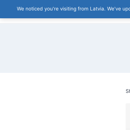
Skip
We noticed you're visiting from Latvia. We've u
to
content
S