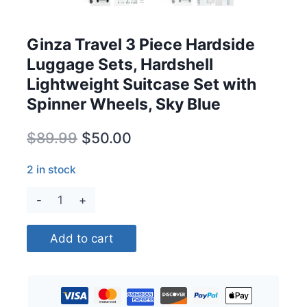
Ginza Travel 3 Piece Hardside
Luggage Sets, Hardshell
Lightweight Suitcase Set with
Spinner Wheels, Sky Blue
Original
Current
$
89.99
$
50.00
price
price
2 in stock
was:
is:
Ginza
$89.99.
$50.00.
Travel
3
Add to cart
Piece
Hardside
Luggage
Sets,