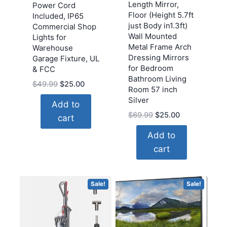
Length Mirror,
Power Cord
Floor (Height 5.7ft
Included, IP65
just Body in1.3ft)
Commercial Shop
Wall Mounted
Lights for
Metal Frame Arch
Warehouse
Dressing Mirrors
Garage Fixture, UL
for Bedroom
& FCC
Bathroom Living
Original
Current
$
49.99
$
25.00
Room 57 inch
price
price
Silver
Add to
was:
is:
Original
Current
$
69.99
$
25.00
cart
$49.99.
$25.00.
price
price
Add to
was:
is:
cart
$69.99.
$25.00.
Sale!
Sale!