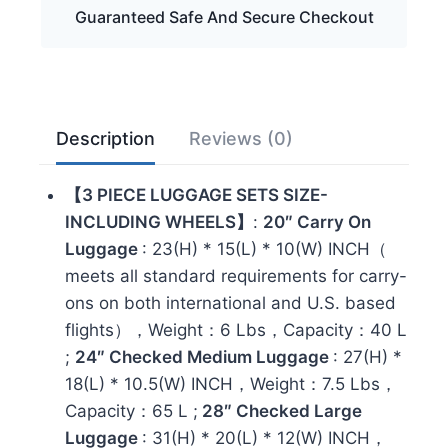
Guaranteed Safe And Secure Checkout
Hardshell
Lightweight
Suitcase
Set
with
Description
Reviews (0)
Spinner
Wheels,
【3 PIECE LUGGAGE SETS SIZE-
Sky
INCLUDING WHEELS】
:
20″ Carry On
Blue
Luggage
: 23(H) * 15(L) * 10(W) INCH（
quantity
meets all standard requirements for carry-
ons on both international and U.S. based
flights），Weight：6 Lbs，Capacity：40 L
;
24″ Checked Medium Luggage
: 27(H) *
18(L) * 10.5(W) INCH，Weight：7.5 Lbs，
Capacity：65 L ;
28″ Checked Large
Luggage
: 31(H) * 20(L) * 12(W) INCH，