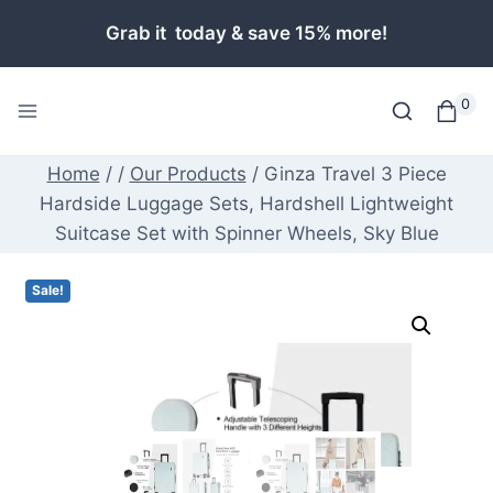
Skip
Grab it today & save 15% more!
to
content
0
Home
/
/
Our Products
/
Ginza Travel 3 Piece
Hardside Luggage Sets, Hardshell Lightweight
Suitcase Set with Spinner Wheels, Sky Blue
Sale!