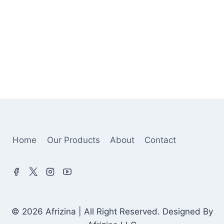
Home
Our Products
About
Contact
© 2026 Afrizina | All Right Reserved. Designed By