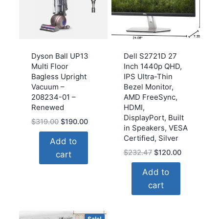
Dyson Ball UP13
Dell S2721D 27
Multi Floor
Inch 1440p QHD,
Bagless Upright
IPS Ultra-Thin
Vacuum –
Bezel Monitor,
208234-01 –
AMD FreeSync,
Renewed
HDMI,
DisplayPort, Built
Original
Current
$
319.00
$
190.00
in Speakers, VESA
price
price
Certified, Silver
Add to
was:
is:
Original
Current
$
232.47
$
120.00
cart
$319.00.
$190.00.
price
price
Add to
was:
is:
cart
$232.47.
$120.00.
Sale!