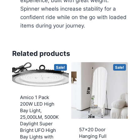
experience, built with great weight.
Spinner wheels increase stability for a
confident ride while on the go with loaded
items during your journey.
Related products
Sale!
Sale!
Amico 1 Pack
200W LED High
Bay Light,
25,000LM, 5000K
Daylight Super
57×20 Door
Bright UFO High
Hanging Full
Bay Lights with