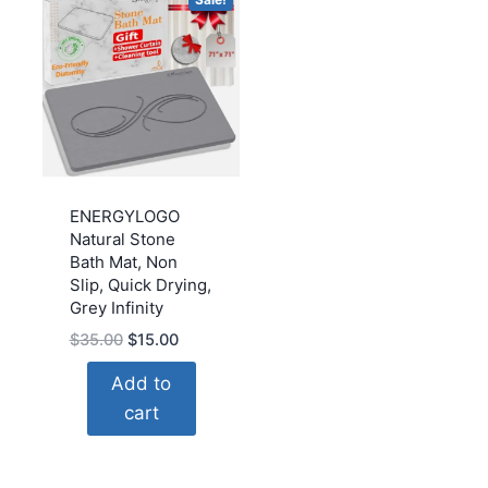
ENERGYLOGO
Natural Stone
Bath Mat, Non
Slip, Quick Drying,
Grey Infinity
Original
Current
$
35.00
$
15.00
price
price
Add to
was:
is:
cart
$35.00.
$15.00.