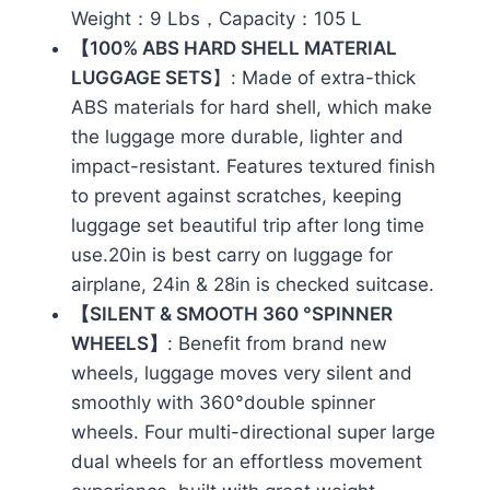
Weight：9 Lbs，Capacity：105 L
【100% ABS HARD SHELL MATERIAL
LUGGAGE SETS
】: Made of extra-thick
ABS materials for hard shell, which make
the luggage more durable, lighter and
impact-resistant. Features textured finish
to prevent against scratches, keeping
luggage set beautiful trip after long time
use.20in is best carry on luggage for
airplane, 24in & 28in is checked suitcase.
【SILENT & SMOOTH 360 °SPINNER
WHEELS】
: Benefit from brand new
wheels, luggage moves very silent and
smoothly with 360°double spinner
wheels. Four multi-directional super large
dual wheels for an effortless movement