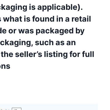
kaging is applicable).
hat is found in a retail
ade or was packaged by
ackaging, such as an
e seller’s listing for full
ons