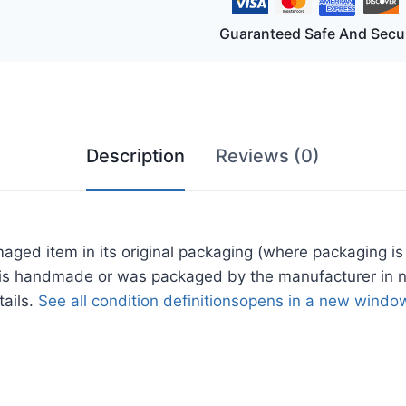
h
Guaranteed Safe And Secu
oor
ing
h
Description
Reviews (0)
t
te
d item in its original packaging (where packaging is 
ige
tem is handmade or was packaged by the manufacturer in 
h
tails.
See all condition definitions
opens in a new window
thered
od
des
tity