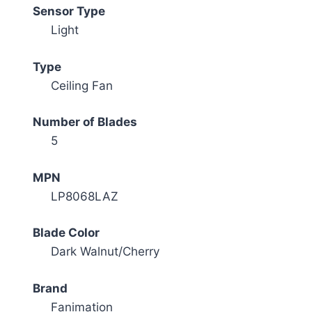
Sensor Type
Light
Type
Ceiling Fan
Number of Blades
5
MPN
LP8068LAZ
Blade Color
Dark Walnut/Cherry
Brand
Fanimation