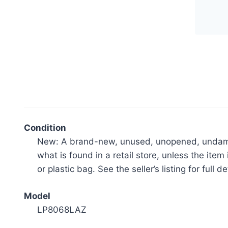
inc
Ind
Ceil
Fan
wit
LED
Ligh
Kit
-
Condition
Mat
New: A brand-new, unused, unopened, undamage
Gre
what is found in a retail store, unless the i
wit
or plastic bag. See the seller’s listing for full de
Wea
Wo
Model
Bla
LP8068LAZ
quan