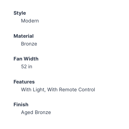
Style
Modern
Material
Bronze
Fan Width
52 in
Features
With Light, With Remote Control
Finish
Aged Bronze