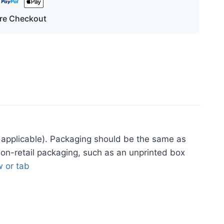
re Checkout
applicable). Packaging should be the same as
non-retail packaging, such as an unprinted box
 or tab