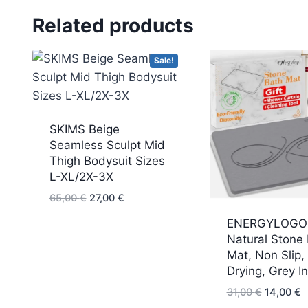
Related products
Sale!
SKIMS Beige
Seamless Sculpt Mid
Thigh Bodysuit Sizes
L-XL/2X-3X
Original
Current
65,00
€
27,00
€
price
price
ENERGYLOGO
was:
is:
Natural Stone
65,00 €.
27,00 €.
Mat, Non Slip,
Drying, Grey In
Original
C
31,00
€
14,00
€
price
p