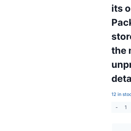
its 
Pack
stor
the 
unpr
deta
12 in sto
Air
Pull
Cha
52