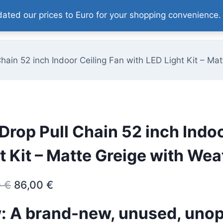
pdated our prices to Euro for your shopping convenience
Home
Our Products
About
Contact
Chain 52 inch Indoor Ceiling Fan with LED Light Kit – 
Drop Pull Chain 52 inch Indo
t Kit – Matte Greige with W
Original
Current
0
€
86,00
€
price
price
: A brand-new, unused, uno
was:
is: