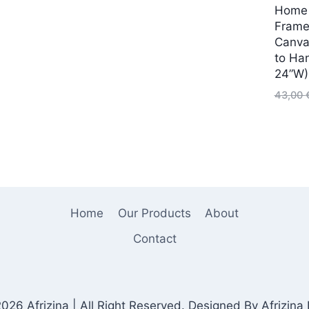
Home 
:
Frame
4,00 €.
Canva
to Ha
24”W)
43,00
Home
Our Products
About
Contact
026 Afrizina | All Right Reserved. Designed By Afrizina