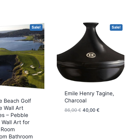
Sale!
Sale!
Emile Henry Tagine,
Charcoal
e Beach Golf
 Wall Art
Original
Current
86,00
€
40,00
€
es – Pebble
price
price
Wall Art for
was:
is:
g Room
86,00 €.
40,00 €.
om Bathroom