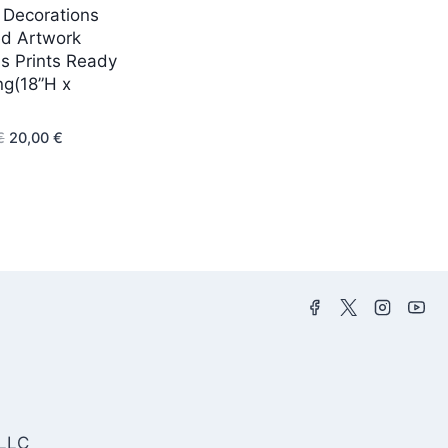
Decorations
d Artwork
s Prints Ready
ng(18”H x
Original
Current
€
20,00
€
price
price
was:
is:
43,00 €.
20,00 €.
 LLC