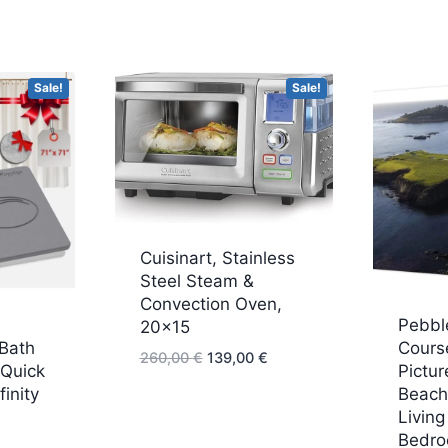
Sale!
Sale!
Cuisinart, Stainless
Steel Steam &
Convection Oven,
Pebbl
20×15
 Bath
Course
Original
Current
260,00
€
139,00
€
 Quick
Pictur
price
price
finity
Beach 
was:
is:
Livin
urrent
260,00 €.
139,00 €.
Bedro
rice