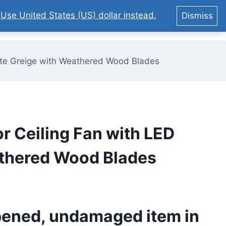
.
Use United States (US) dollar instead.
Dismiss
0
Matte Greige with Weathered Wood Blades
or Ceiling Fan with LED
eathered Wood Blades
pened, undamaged item in