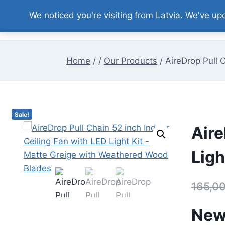
Skip
We noticed you're visiting from Latvia. We've u
to
content
Home
/
/
Our Products
/
AireDrop Pull 
Sale!
Aire
Ligh
165,0
New