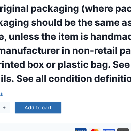
original packaging (where pac
165,00 €.
86,00 €.
aging should be the same as w
e, unless the item is handm
manufacturer in non-retail p
inted box or plastic bag. See th
ils.
See all condition definiti
ck
eDrop
Add to cart
in