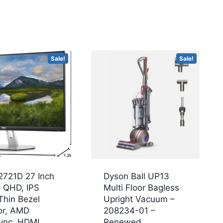
Sale!
Sale!
2721D 27 Inch
Dyson Ball UP13
 QHD, IPS
Multi Floor Bagless
Thin Bezel
Upright Vacuum –
or, AMD
208234-01 –
ync, HDMI,
Renewed