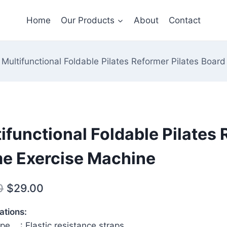
Home
Our Products
About
Contact
Multifunctional Foldable Pilates Reformer Pilates Boa
ifunctional Foldable Pilates
e Exercise Machine
Original
Current
0
$
29.00
price
price
ations:
was:
is:
pe ‎: Elastic resistance straps