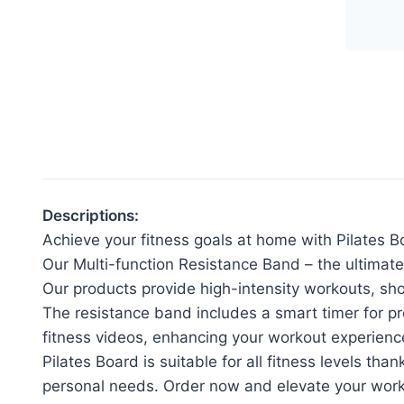
Pila
Boa
Ho
Exe
Mac
quan
Descriptions:
Achieve your fitness goals at home with Pilates B
Our Multi-function Resistance Band – the ultimate
Our products provide high-intensity workouts, sh
The resistance band includes a smart timer for p
fitness videos, enhancing your workout experienc
Pilates Board is suitable for all fitness levels th
personal needs. Order now and elevate your work