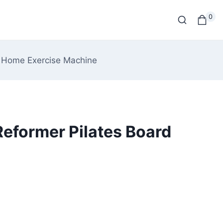
0
rd Home Exercise Machine
 Reformer Pilates Board