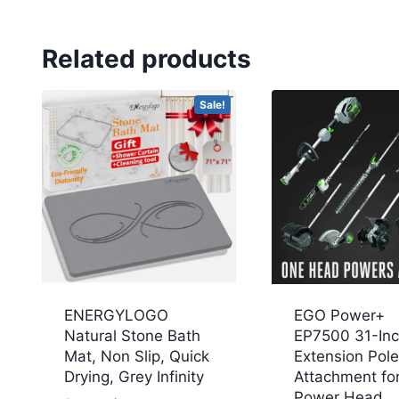
Related products
Sale!
ENERGYLOGO
EGO Power+
Natural Stone Bath
EP7500 31-In
Mat, Non Slip, Quick
Extension Pole
Drying, Grey Infinity
Attachment fo
Power Head