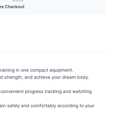
re Checkout
 training in one compact equipment.
uild strength, and achieve your dream body.
 convenient progress tracking and watching
train safely and comfortably according to your