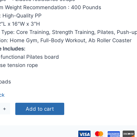
$60.00.
$29.00.
 Weight Recommendation ‎: 400 Pounds
: High-Quality PP
2″L x 16″W x 3″H
Type: Core Training, Strength Training, Pilates, Push-u
tion: Home Gym, Full-Body Workout, Ab Roller Coaster
 Includes:
-functional Pilates board
se tension rope
pads
ock
ifunctional
Add to cart
dable
tes
ormer