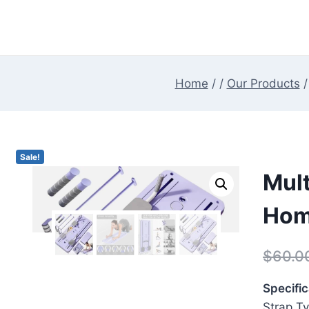
Skip
to
content
Home
/
/
Our Products
/
Sale!
Mult
Hom
$
60.0
Specific
Strap Ty