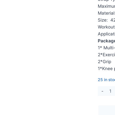
Maximum
Material
Size: 4
Workout 
Applica
Package
1* Multi
2*Exerci
2*Grip
1*Knee 
25 in st
Mult
Fol
Pila
Ref