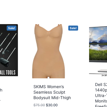
Sale!
Sale!
Dell S
SKIMS Women’s
ch
1440p
Seamless Sculpt
Ultra-
Bodysuit Mid-Thigh
r
Monit
Original
Current
$
75.00
$
30.00
FreeS