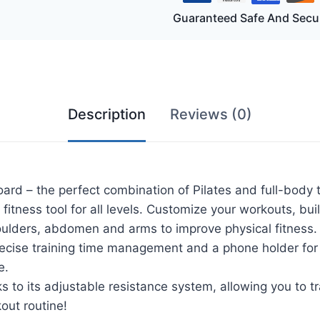
tes
Guaranteed Safe And Secu
rd
me
rcise
hine
tity
Description
Reviews (0)
oard – the perfect combination of Pilates and full-body
 fitness tool for all levels. Customize your workouts, b
oulders, abdomen and arms to improve physical fitness.
recise training time management and a phone holder for
e.
anks to its adjustable resistance system, allowing you to 
out routine!