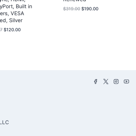
yPort, Built in
Original
Current
$
319.00
$
190.00
ers, VESA
price
price
ied, Silver
was:
is:
Original
Current
$319.00.
$190.00.
7
$
120.00
price
price
was:
is:
$232.47.
$120.00.
 LLC