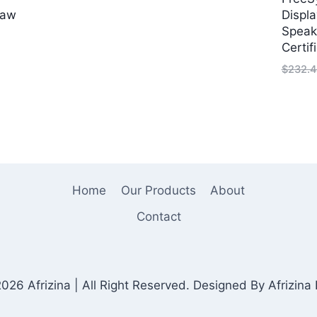
price
price
Saw
Displa
was:
is:
Speak
$75.00.
$30.00.
Certif
rrent
ice
$
232.4
9.99.
Home
Our Products
About
Contact
026 Afrizina | All Right Reserved. Designed By Afrizina