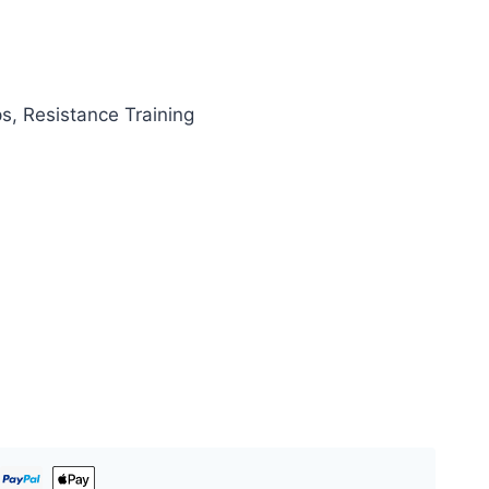
ps, Resistance Training