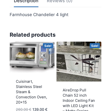
Description
Reviews (0)
Farmhouse Chandelier 4 light
Related products
Sale!
Sale!
Cuisinart,
Stainless Steel
AireDrop Pull
Steam &
Chain 52 inch
Convection Oven,
Indoor Ceiling Fan
20×15
with LED Light Kit
Original
Current
260,00
€
139,00
€
– Matte Greige