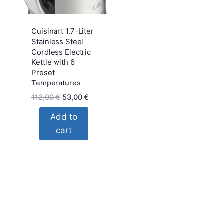
Cuisinart 1.7-Liter
Stainless Steel
Cordless Electric
Kettle with 6
Preset
Temperatures
Original
Current
112,00
€
53,00
€
price
price
Add to
was:
is:
cart
112,00 €.
53,00 €.