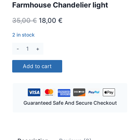
Farmhouse Chandelier light
Original
Current
35,00
€
18,00
€
price
price
2 in stock
was:
is:
Farmhouse
35,00 €.
18,00 €.
Chandelier
light
Add to cart
quantity
Guaranteed Safe And Secure Checkout