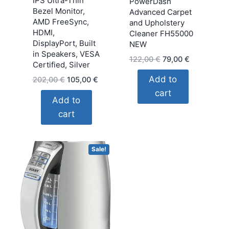
IPS Ultra-Thin
PowerDash
Bezel Monitor,
Advanced Carpet
AMD FreeSync,
and Upholstery
HDMI,
Cleaner FH55000
DisplayPort, Built
NEW
in Speakers, VESA
Original
Current
122,00
€
79,00
€
Certified, Silver
price
price
Add to
Original
Current
202,00
€
105,00
€
was:
is:
price
price
cart
122,00 €.
79,00 €.
Add to
was:
is:
cart
202,00 €.
105,00 €.
Sale!