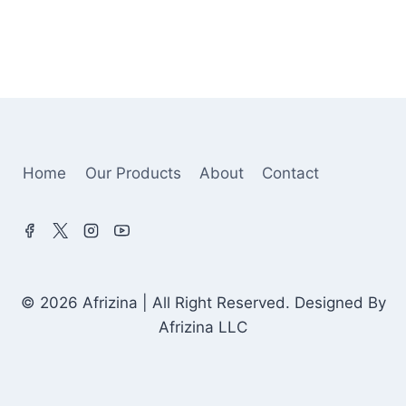
Home
Our Products
About
Contact
© 2026 Afrizina | All Right Reserved. Designed By
Afrizina LLC