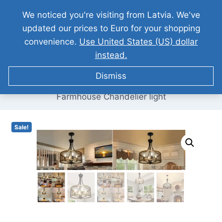
Skip
We noticed you're visiting from Latvia. We've
Grab it today & save 15% more!
to
updated our prices to Euro for your shopping
content
convenience.
Use United States (US) dollar
0
instead.
Dismiss
Home
/
/
Our Products
/
Home Appliances
/
Farmhouse Chandelier light
Sale!