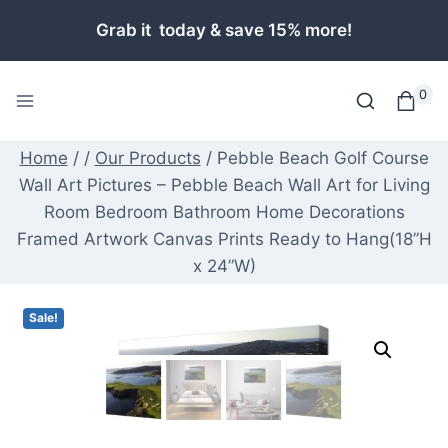
Skip
Grab it today & save 15% more!
to
content
0
Home
/
/
Our Products
/
Pebble Beach Golf Course
Wall Art Pictures – Pebble Beach Wall Art for Living
Room Bedroom Bathroom Home Decorations
Framed Artwork Canvas Prints Ready to Hang(18”H
x 24”W)
Sale!