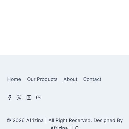
Home
Our Products
About
Contact
© 2026 Afrizina | All Right Reserved. Designed By
Afrizina LLC