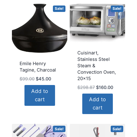
Prints
Sale!
Sale!
Ready
to
Hang(18''H
x
24''W)
quantity
Cuisinart,
Stainless Steel
Emile Henry
Steam &
Tagine, Charcoal
Convection Oven,
20×15
Original
Current
$
99.00
$
45.00
price
price
Original
Current
$
298.87
$
160.00
Add to
was:
is:
price
price
cart
Add to
$99.00.
$45.00.
was:
is:
cart
$298.87.
$160.00.
Sale!
Sale!