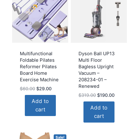
Multifunctional
Dyson Ball UP13
Foldable Pilates
Multi Floor
Reformer Pilates
Bagless Upright
Board Home
Vacuum –
Exercise Machine
208234-01 –
Renewed
Original
Current
$
60.00
$
29.00
Original
Current
$
319.00
$
190.00
price
price
Add to
price
price
was:
is:
Add to
cart
was:
is:
$60.00.
$29.00.
cart
$319.00.
$190.00.
Sale!