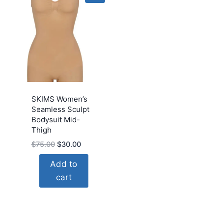
SKIMS Women’s
Seamless Sculpt
Bodysuit Mid-
Thigh
Original
Current
$
75.00
$
30.00
price
price
Add to
was:
is:
cart
$75.00.
$30.00.