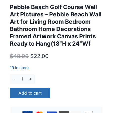
Pebble Beach Golf Course Wall
Art Pictures – Pebble Beach Wall
Art for Living Room Bedroom
Bathroom Home Decorations
Framed Artwork Canvas Prints
Ready to Hang(18”H x 24”W)
Original
Current
$
48.99
$
22.00
price
price
19 in stock
was:
is:
Pebble
$48.99.
$22.00.
Beach
Golf
Add to cart
Course
Wall
Art