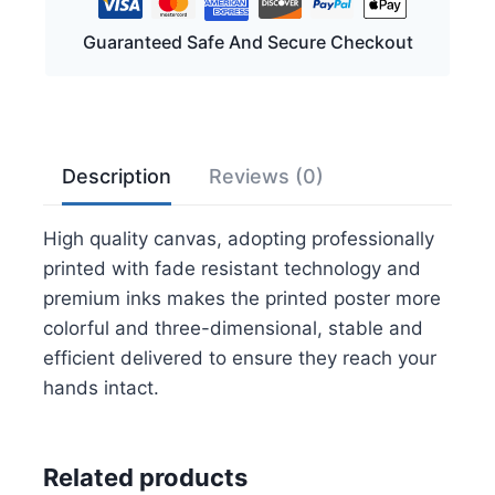
Pictures
Guaranteed Safe And Secure Checkout
-
Pebble
Beach
Wall
Art
Description
Reviews (0)
for
Living
High quality canvas, adopting professionally
Room
printed with fade resistant technology and
Bedroom
premium inks makes the printed poster more
Bathroom
colorful and three-dimensional, stable and
Home
efficient delivered to ensure they reach your
Decorations
hands intact.
Framed
Artwork
Canvas
Related products