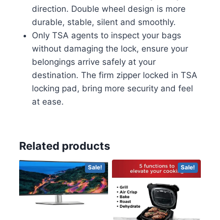
direction. Double wheel design is more
durable, stable, silent and smoothly.
Only TSA agents to inspect your bags
without damaging the lock, ensure your
belongings arrive safely at your
destination. The firm zipper locked in TSA
locking pad, bring more security and feel
at ease.
Related products
Sale!
Sale!