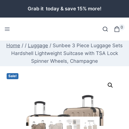
Skip
Grab it today & save 15% more!
to
content
0
Home
/
/
Luggage
/
Sunbee 3 Piece Luggage Sets
Hardshell Lightweight Suitcase with TSA Lock
Spinner Wheels, Champagne
Sale!