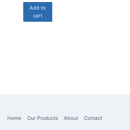
price
price
Add to
was:
is:
cart
$60.00.
$29.00.
Home
Our Products
About
Contact