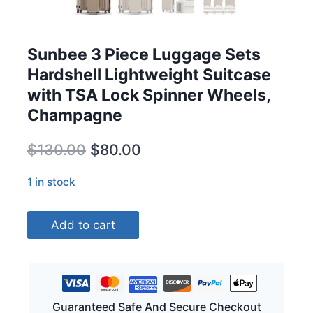
Sunbee 3 Piece Luggage Sets
Hardshell Lightweight Suitcase
with TSA Lock Spinner Wheels,
Champagne
Original
Current
$
130.00
$
80.00
price
price
1 in stock
was:
is:
Sunbee
$130.00.
$80.00.
Add to cart
3
Piece
Luggage
Sets
Hardshell
Guaranteed Safe And Secure Checkout