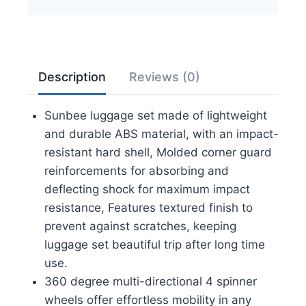
Lightweight
Suitcase
with
TSA
Description
Reviews (0)
Lock
Spinner
Sunbee luggage set made of lightweight
Wheels,
and durable ABS material, with an impact-
Champagne
resistant hard shell, Molded corner guard
quantity
reinforcements for absorbing and
deflecting shock for maximum impact
resistance, Features textured finish to
prevent against scratches, keeping
luggage set beautiful trip after long time
use.
360 degree multi-directional 4 spinner
wheels offer effortless mobility in any