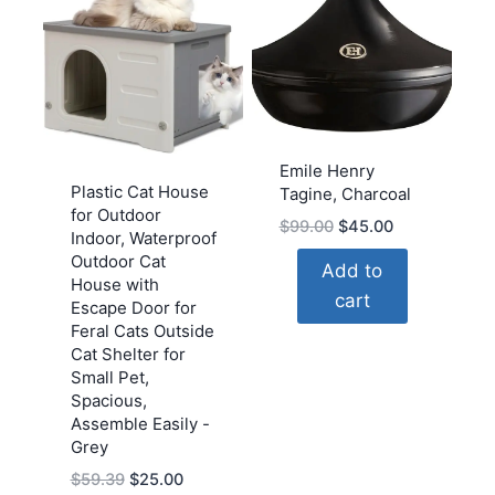
Emile Henry
Plastic Cat House
Tagine, Charcoal
for Outdoor
Original
Current
$
99.00
$
45.00
Indoor, Waterproof
price
price
Outdoor Cat
Add to
was:
is:
House with
cart
$99.00.
$45.00.
Escape Door for
Feral Cats Outside
Cat Shelter for
Small Pet,
Spacious,
Assemble Easily -
Grey
Original
Current
$
59.39
$
25.00