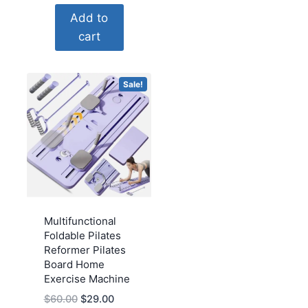
price
price
Add to
was:
is:
cart
$59.39.
$25.00.
Sale!
Multifunctional
Foldable Pilates
Reformer Pilates
Board Home
Exercise Machine
Original
Current
$
60.00
$
29.00