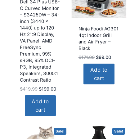
Dell 34 Plus USB-
C Curved Monitor
– S3425DW – 34-
inch (3440 x
1440) up to 120
Ninja Foodi AG301
Hz 21:9 Display,
4qt Indoor Grill
VA Panel, AMD
and Air Fryer –
FreeSync
Black
Premium, 99%
Original
Current
$
171.00
$
99.00
sRGB, 95% DCI-
price
price
P3, Integrated
Add to
was:
is:
Speakers, 3000:1
cart
$171.00.
$99.00.
Contrast Ratio
Original
Current
$
419.99
$
199.00
price
price
Add to
was:
is:
cart
$419.99.
$199.00.
Sale!
Sale!