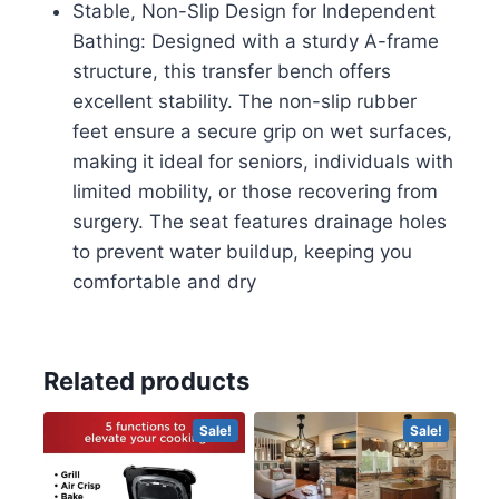
Stable, Non-Slip Design for Independent
Shower
Bathing: Designed with a sturdy A-frame
Seat
structure, this transfer bench offers
for
excellent stability. The non-slip rubber
Elderly
feet ensure a secure grip on wet surfaces,
and
making it ideal for seniors, individuals with
Disabled
limited mobility, or those recovering from
quantity
surgery. The seat features drainage holes
to prevent water buildup, keeping you
comfortable and dry
Related products
Sale!
Sale!