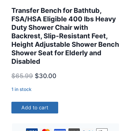
Transfer Bench for Bathtub,
FSA/HSA Eligible 400 lbs Heavy
Duty Shower Chair with
Backrest, Slip-Resistant Feet,
Height Adjustable Shower Bench
Shower Seat for Elderly and
Disabled
Original
Current
$
65.99
$
30.00
price
price
1 in stock
was:
is:
Transfer
$65.99.
$30.00.
Add to cart
Bench
for
Bathtub,