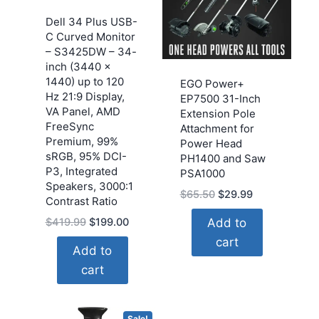
Dell 34 Plus USB-
C Curved Monitor
– S3425DW – 34-
inch (3440 x
1440) up to 120
EGO Power+
Hz 21:9 Display,
EP7500 31-Inch
VA Panel, AMD
Extension Pole
FreeSync
Attachment for
Premium, 99%
Power Head
sRGB, 95% DCI-
PH1400 and Saw
P3, Integrated
PSA1000
Speakers, 3000:1
Original
Current
$
65.50
$
29.99
Contrast Ratio
price
price
Original
Current
Add to
$
419.99
$
199.00
was:
is:
price
price
cart
$65.50.
$29.99.
Add to
was:
is:
cart
$419.99.
$199.00.
Sale!