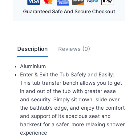
FSA/HSA
Eligible
Guaranteed Safe And Secure Checkout
400
lbs
Heavy
Duty
Description
Reviews (0)
Shower
Chair
Aluminium
with
Enter & Exit the Tub Safely and Easily:
Backrest,
This tub transfer bench allows you to get
Slip-
in and out of the tub with greater ease
Resistant
and security. Simply sit down, slide over
Feet,
the bathtub’s edge, and enjoy the comfort
Height
and support of its spacious seat and
Adjustable
backrest for a safer, more relaxing shower
Shower
experience
Bench