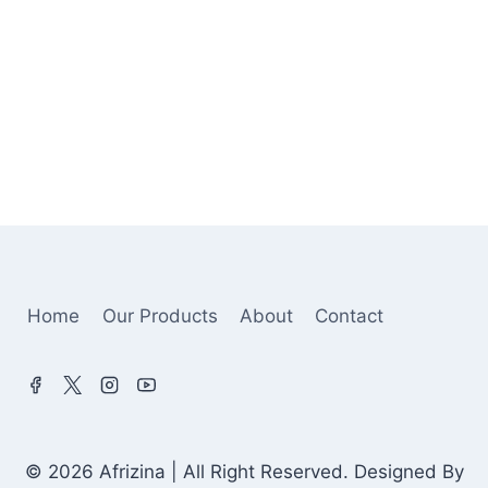
Home
Our Products
About
Contact
© 2026 Afrizina | All Right Reserved. Designed By