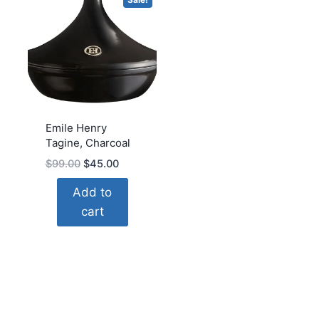
Emile Henry
Tagine, Charcoal
Original
Current
$
99.00
$
45.00
price
price
Add to
was:
is:
cart
$99.00.
$45.00.