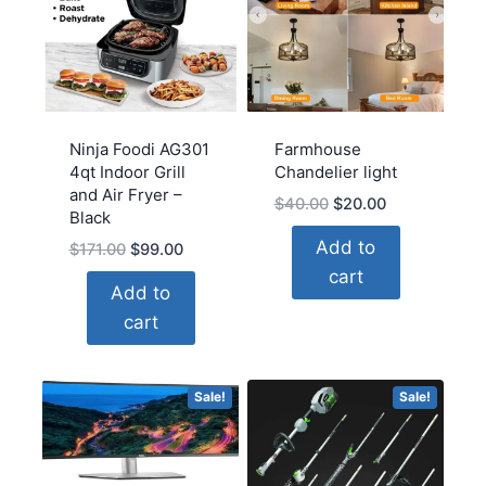
Ninja Foodi AG301
Farmhouse
4qt Indoor Grill
Chandelier light
and Air Fryer –
Original
Current
$
40.00
$
20.00
Black
price
price
Add to
Original
Current
$
171.00
$
99.00
was:
is:
price
price
cart
$40.00.
$20.00.
Add to
was:
is:
cart
$171.00.
$99.00.
Sale!
Sale!