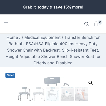
Skip
Grab it today & save 15% more!
to
content
0
Home
/
/
Medical Equipment
/
Transfer Bench for
Bathtub, FSA/HSA Eligible 400 lbs Heavy Duty
Shower Chair with Backrest, Slip-Resistant Feet,
Height Adjustable Shower Bench Shower Seat for
Elderly and Disabled
Sale!